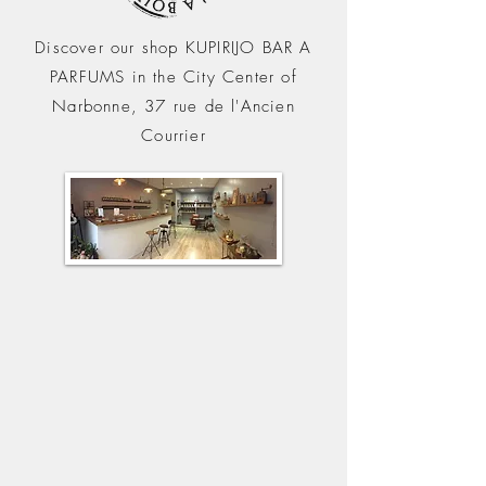
Discover our shop KUPIRIJO BAR A
PARFUMS in the City C
enter of
Narbonne, 37 rue de l'Ancien
Courrier