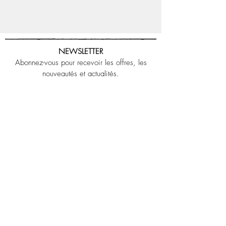
NEWSLETTER
Abonnez-vous pour recevoir les offres, les
nouveautés et actualités.
OK
J’accepte les termes et conditions
LEGAL NOTICE
CONTACT US