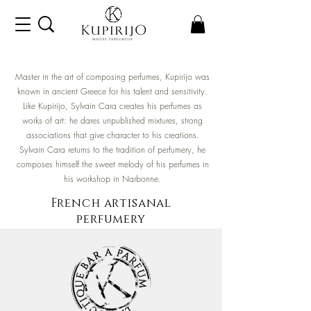
Master in the art of composing perfumes, Kupirijo was
known in ancient Greece for his talent and sensitivity.
Like Kupirijo, Sylvain Cara creates his perfumes as
works of art: he dares unpublished mixtures, strong
associations that give character to his creations.
Sylvain Cara returns to the tradition of perfumery, he
composes himself the sweet melody of his perfumes in
his workshop in Narbonne.
French
artisanal
perfumery